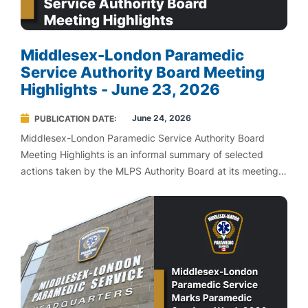
Middlesex-London Paramedic
Service Authority Board Meeting
Highlights - June 23, 2026
June 24, 2026
PUBLICATION DATE
Middlesex-London Paramedic Service Authority Board
Meeting Highlights is an informal summary of selected
actions taken by the MLPS Authority Board at its meetings.
MLPS Board Highlights are not an official record of Board
proceedings. To view official meeting agendas and
minutes, please visit Agendas and Minutes.