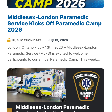
Middlesex-London Paramedic
Service Kicks Off Paramedic Camp
2026
July 13, 2026
PUBLICATION DATE
London, Ontario – July 13th, 2026 – Middlesex-London
Paramedic Service (MLPS) is excited to welcome
participants to our annual Paramedic Camp! This week
long immersive experience is taking place July 13-17,
introducing youth to the rewarding world of paramedicine
and emergency medical services.