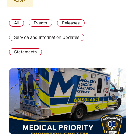
All
Events
Releases
Service and Information Updates
Statements