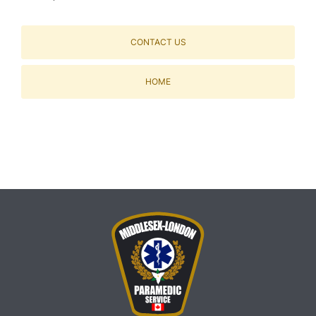
CONTACT US
HOME