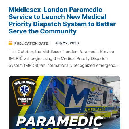
Middlesex-London Paramedic
Service to Launch New Medical
Priority Dispatch System to Better
Serve the Community
July 22, 2026
PUBLICATION DATE
This October, the Middlesex-London Paramedic Service
(MLPS) will begin using the Medical Priority Dispatch
System (MPDS), an internationally recognized emergency
medical dispatch system designed to help ensure patients
with life-threatening emergencies receive the fastest
possible response.