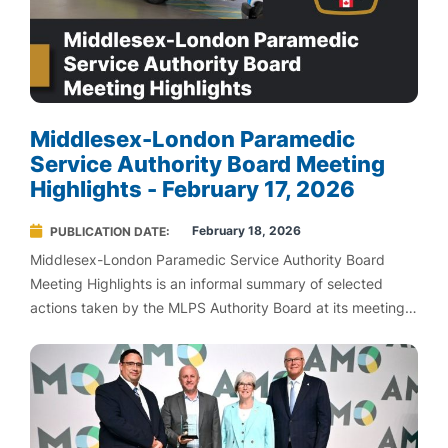
Middlesex-London Paramedic
Service Authority Board Meeting
Highlights - February 17, 2026
February 18, 2026
PUBLICATION DATE
Middlesex-London Paramedic Service Authority Board
Meeting Highlights is an informal summary of selected
actions taken by the MLPS Authority Board at its meetings.
MLPS Board Highlights are not an official record of Board
proceedings. To view official meeting agendas and
minutes, please visit Agendas and Minutes.