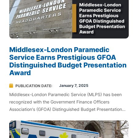
Middlesex-London Paramedic
Service Earns Prestigious GFOA
Distinguished Budget Presentation
Award
January 7, 2025
PUBLICATION DATE
Middlesex-London Paramedic Service (MLPS) has been
recognized with the Government Finance Officers
Association's (GFOA) Distinguished Budget Presentation
Award for its 2025 Budget.