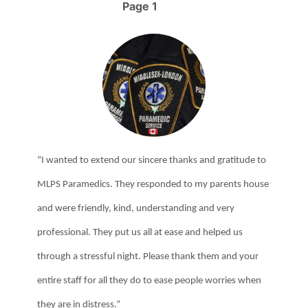
Governor General of Canada’s Emergency Medical Services
Page 1
Pagination
(EMS) Exemplary Service Medal.
“I wanted to extend our sincere thanks and gratitude to
MLPS Paramedics. They responded to my parents house
and were friendly, kind, understanding and very
professional. They put us all at ease and helped us
through a stressful night. Please thank them and your
entire staff for all they do to ease people worries when
they are in distress.”