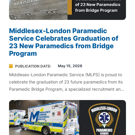
Middlesex-London Paramedic
Service Celebrates Graduation of
23 New Paramedics from Bridge
Program
May 15, 2026
PUBLICATION DATE
Middlesex-London Paramedic Service (MLPS) is proud to
celebrate the graduation of 23 future paramedics from its
Paramedic Bridge Program, a specialized recruitment and
development initiative designed to support Fanshawe
College paramedic students as they transition into frontline
work.