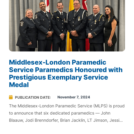
Middlesex-London Paramedic
Service Paramedics Honoured with
Prestigious Exemplary Service
Medal
November 7, 2024
PUBLICATION DATE
The Middlesex-London Paramedic Service (MLPS) is proud
to announce that six dedicated paramedics — John
Blaauw, Jodi Brenndorfer, Brian Jacklin, LT Jimson, Jessica
Goncalves, and Craig Bothwell — have been awarded the