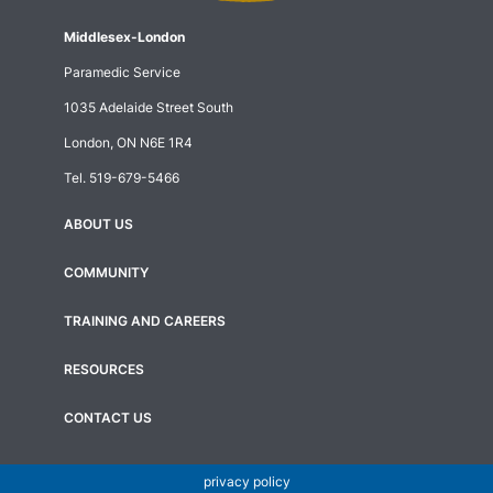
Middlesex-London
Paramedic Service
1035 Adelaide Street South
London, ON N6E 1R4
Tel.
519-679-5466
ABOUT US
Footer
menu
COMMUNITY
TRAINING AND CAREERS
RESOURCES
CONTACT US
privacy policy