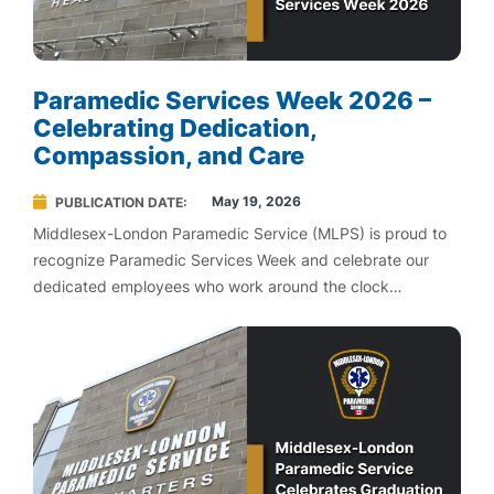
Paramedic Services Week 2026 –
Celebrating Dedication,
Compassion, and Care
May 19, 2026
PUBLICATION DATE
Middlesex-London Paramedic Service (MLPS) is proud to
recognize Paramedic Services Week and celebrate our
dedicated employees who work around the clock
providing exception care in our communities.