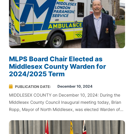
MLPS Board Chair Elected as
Middlesex County Warden for
2024/2025 Term
December 10, 2024
PUBLICATION DATE
MIDDLESEX COUNTY on December 10, 2024: During the
Middlesex County Council Inaugural meeting today, Brian
Ropp, Mayor of North Middlesex, was elected Warden of
Middlesex County for the 2024/2025 term.