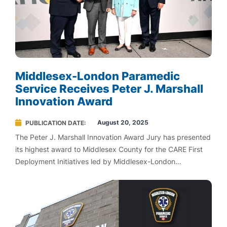
Middlesex-London Paramedic
Service Receives Peter J. Marshall
Innovation Award
August 20, 2025
PUBLICATION DATE
The Peter J. Marshall Innovation Award Jury has presented
its highest award to Middlesex County for the CARE First
Deployment Initiatives led by Middlesex-London
Paramedic Service (MLPS).