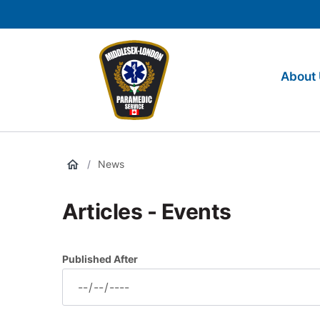
main
Social
content
Media
Middlesex-
Main
London
navigation
About
Paramedic
Services
/
News
Articles - Events
Published After