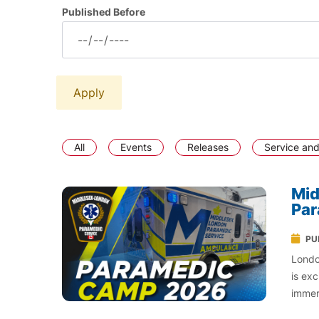
Published Before
All
Events
Releases
Service and
Mid
Pa
PU
Londo
is ex
immer
world