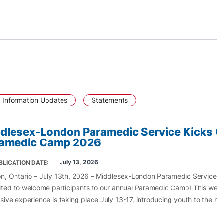
 Information Updates
Statements
dlesex-London Paramedic Service Kicks 
ramedic Camp 2026
July 13, 2026
BLICATION DATE
n, Ontario – July 13th, 2026 – Middlesex-London Paramedic Servic
cited to welcome participants to our annual Paramedic Camp! This w
sive experience is taking place July 13-17, introducing youth to the
 of paramedicine and emergency medical services.