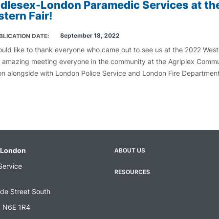
dlesex-London Paramedic Services at th
tern Fair!
September 18, 2022
BLICATION DATE
uld like to thank everyone who came out to see us at the 2022 Weste
s amazing meeting everyone in the community at the Agriplex Comm
ion alongside with London Police Service and London Fire Departmen
-London
ABOUT US
Footer
Service
menu
RESOURCES
de Street South
N N6E 1R4