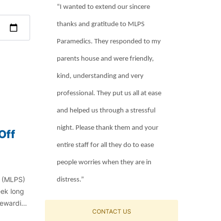
“I wanted to extend our sincere
thanks and gratitude to MLPS
Paramedics. They responded to my
parents house and were friendly,
kind, understanding and very
professional. They put us all at ease
and helped us through a stressful
night. Please thank them and your
Off
entire staff for all they do to ease
people worries when they are in
e (MLPS)
distress.”
eek long
 rewarding
CONTACT US