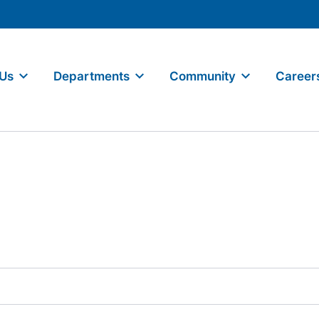
 Us
Departments
Community
Career