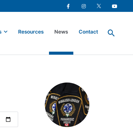
Facebook
Instagram
Twitter
Youtube
s
Resources
News
Contact