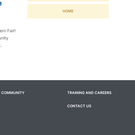
e
HOME
rn Fair!
unity
t.
COMMUNITY
TRAINING AND CAREERS
CONTACT US