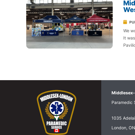
Mid
Wes
PU
We wo
It wa
Pavil
Middlesex
Paramedic 
1035 Adelai
London, O