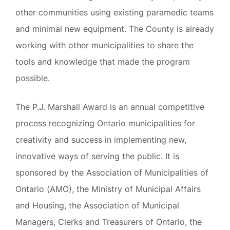
other communities using existing paramedic teams
and minimal new equipment. The County is already
working with other municipalities to share the
tools and knowledge that made the program
possible.
The P.J. Marshall Award is an annual competitive
process recognizing Ontario municipalities for
creativity and success in implementing new,
innovative ways of serving the public. It is
sponsored by the Association of Municipalities of
Ontario (AMO), the Ministry of Municipal Affairs
and Housing, the Association of Municipal
Managers, Clerks and Treasurers of Ontario, the