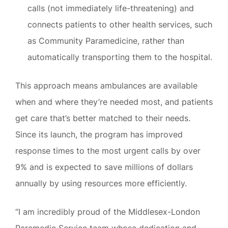
calls (not immediately life-threatening) and
connects patients to other health services, such
as Community Paramedicine, rather than
automatically transporting them to the hospital.
This approach means ambulances are available
when and where they’re needed most, and patients
get care that’s better matched to their needs.
Since its launch, the program has improved
response times to the most urgent calls by over
9% and is expected to save millions of dollars
annually by using resources more efficiently.
“I am incredibly proud of the Middlesex-London
Paramedic Service team whose dedication and