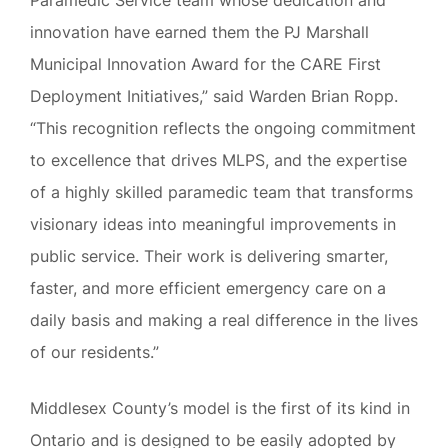
innovation have earned them the PJ Marshall
Municipal Innovation Award for the CARE First
Deployment Initiatives,” said Warden Brian Ropp.
“This recognition reflects the ongoing commitment
to excellence that drives MLPS, and the expertise
of a highly skilled paramedic team that transforms
visionary ideas into meaningful improvements in
public service. Their work is delivering smarter,
faster, and more efficient emergency care on a
daily basis and making a real difference in the lives
of our residents.”
Middlesex County’s model is the first of its kind in
Ontario and is designed to be easily adopted by