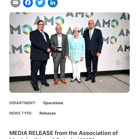
Email
Facebook
Twitter
LinkedIn
DEPARTMENT
Operations
NEWS TYPE
Releases
MEDIA RELEASE from the Association of