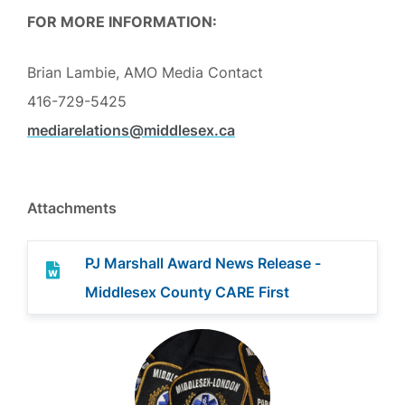
FOR MORE INFORMATION:
Brian Lambie, AMO Media Contact
416-729-5425
mediarelations@middlesex.ca
Attachments
PJ Marshall Award News Release -
Middlesex County CARE First