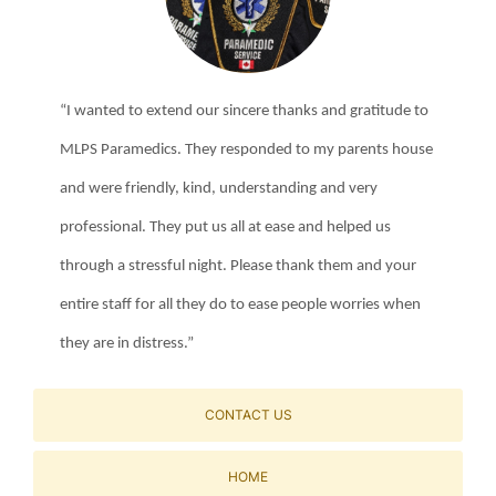
“I wanted to extend our sincere thanks and gratitude to
MLPS Paramedics. They responded to my parents house
and were friendly, kind, understanding and very
professional. They put us all at ease and helped us
through a stressful night. Please thank them and your
entire staff for all they do to ease people worries when
they are in distress.”
CONTACT US
HOME