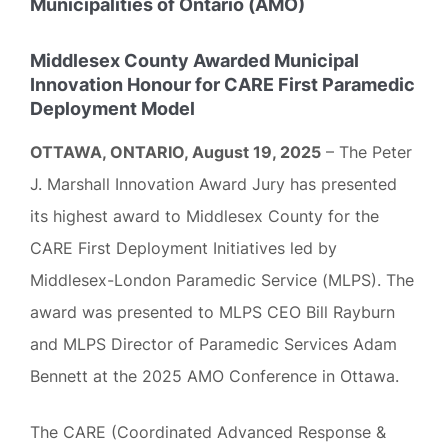
Municipalities of Ontario (AMO)
Middlesex County Awarded Municipal
Innovation Honour for CARE First Paramedic
Deployment Model
OTTAWA, ONTARIO, August 19, 2025
– The Peter
J. Marshall Innovation Award Jury has presented
its highest award to Middlesex County for the
CARE First Deployment Initiatives led by
Middlesex-London Paramedic Service (MLPS). The
award was presented to MLPS CEO Bill Rayburn
and MLPS Director of Paramedic Services Adam
Bennett at the 2025 AMO Conference in Ottawa.
The CARE (Coordinated Advanced Response &