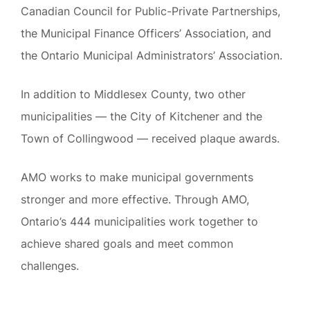
Canadian Council for Public-Private Partnerships,
the Municipal Finance Officers’ Association, and
the Ontario Municipal Administrators’ Association.
In addition to Middlesex County, two other
municipalities — the City of Kitchener and the
Town of Collingwood — received plaque awards.
AMO works to make municipal governments
stronger and more effective. Through AMO,
Ontario’s 444 municipalities work together to
achieve shared goals and meet common
challenges.