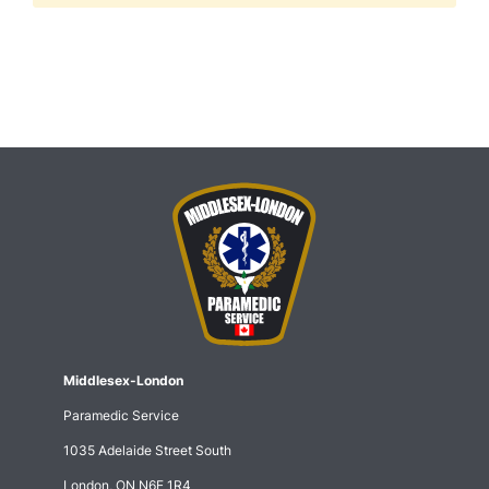
Middlesex-London
Paramedic Service
1035 Adelaide Street South
London, ON N6E 1R4