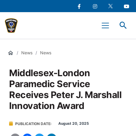
main
Social
content
Facebook
Instagram
Twitter
Youtu
Media
Middlesex-
Menu
London
Paramedic
Services
/
News
/
News
Middlesex-London
Paramedic Service
Receives Peter J. Marshall
Innovation Award
August 20, 2025
PUBLICATION DATE