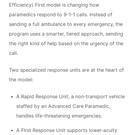
Efficiency) First model is changing how
paramedics respond to 9-1-1 calls. Instead of
sending a full ambulance to every emergency, the
program uses a smarter, tiered approach, sending
the right kind of help based on the urgency of the
call.
Two specialized response units are at the heart of
the model:
A Rapid Response Unit, a non-transport vehicle
staffed by an Advanced Care Paramedic,
handles life-threatening emergencies.
A First Response Unit supports lower-acuity