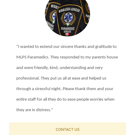
“I wanted to extend our sincere thanks and gratitude to
MLPS Paramedics. They responded to my parents house
and were friendly, kind, understanding and very
professional. They put us all at ease and helped us
through a stressful night. Please thank them and your
entire staff for all they do to ease people worries when
they are in distress.”
CONTACT US