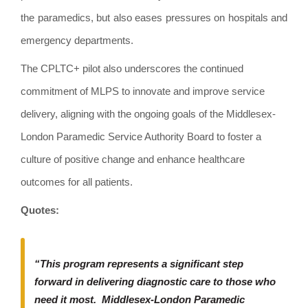
the paramedics, but also eases pressures on hospitals and
emergency departments.
The CPLTC+ pilot also underscores the continued
commitment of MLPS to innovate and improve service
delivery, aligning with the ongoing goals of the Middlesex-
London Paramedic Service Authority Board to foster a
culture of positive change and enhance healthcare
outcomes for all patients.
Quotes:
“This program represents a significant step
forward in delivering diagnostic care to those who
need it most. Middlesex-London Paramedic