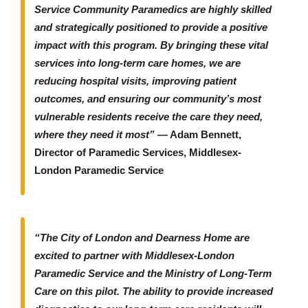
Service Community Paramedics are highly skilled
and strategically positioned to provide a positive
impact with this program. By bringing these vital
services into long-term care homes, we are
reducing hospital visits, improving patient
outcomes, and ensuring our community’s most
vulnerable residents receive the care they need,
where they need it most”
— Adam Bennett,
Director of Paramedic Services, Middlesex-
London Paramedic Service
“The City of London and Dearness Home are
excited to partner with Middlesex-London
Paramedic Service and the Ministry of Long-Term
Care on this pilot. The ability to provide increased