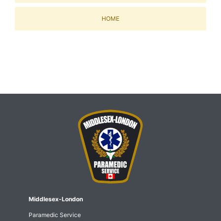
HOME
Middlesex-London
Paramedic Service