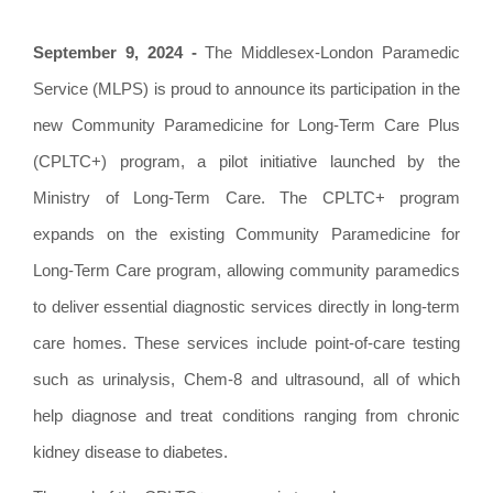
September 9, 2024 -
The Middlesex-London Paramedic
Service (MLPS) is proud to announce its participation in the
new Community Paramedicine for Long-Term Care Plus
(CPLTC+) program, a pilot initiative launched by the
Ministry of Long-Term Care. The CPLTC+ program
expands on the existing Community Paramedicine for
Long-Term Care program, allowing community paramedics
to deliver essential diagnostic services directly in long-term
care homes. These services include point-of-care testing
such as urinalysis, Chem-8 and ultrasound, all of which
help diagnose and treat conditions ranging from chronic
kidney disease to diabetes.