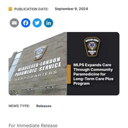
September 9, 2024
PUBLICATION DATE
Email
Facebook
Twitter
LinkedIn
NEWS TYPE
Releases
For Immediate Release