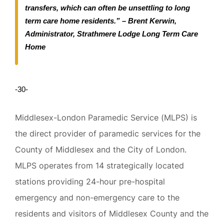
transfers, which can often be unsettling to long
term care home residents.” – Brent Kerwin,
Administrator, Strathmere Lodge Long Term Care
Home
-30-
Middlesex-London Paramedic Service (MLPS) is
the direct provider of paramedic services for the
County of Middlesex and the City of London.
MLPS operates from 14 strategically located
stations providing 24-hour pre-hospital
emergency and non-emergency care to the
residents and visitors of Middlesex County and the