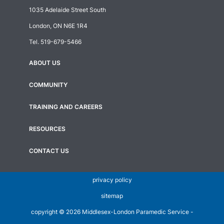
1035 Adelaide Street South
London, ON N6E 1R4
Tel.
519-679-5466
ABOUT US
Footer
menu
COMMUNITY
TRAINING AND CAREERS
RESOURCES
CONTACT US
privacy policy
sitemap
copyright ©
2026 Middlesex-London Paramedic Service -