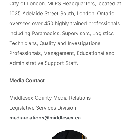
City of London. MLPS Headquarters, located at
1035 Adelaide Street South, London, Ontario
oversees over 450 highly trained professionals
including Paramedics, Supervisors, Logistics
Technicians, Quality and Investigations
Professionals, Management, Educational and
Administrative Support Staff.
Media Contact
Middlesex County Media Relations
Legislative Services Division
mediarelations@middlesex.ca