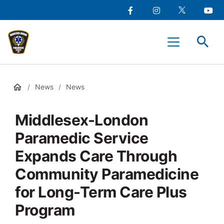
main
Social
content
Facebook
Instagram
Twitter
Youtu
Media
Middlesex-
Menu
London
Paramedic
Services
/
News
/
News
Middlesex-London
Paramedic Service
Expands Care Through
Community Paramedicine
for Long-Term Care Plus
Program