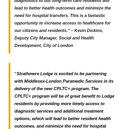
diagnostics to our long-term care residents will
lead to better health outcomes and minimize the
need for hospital transfers. This is a fantastic
opportunity to increase access to healthcare for
our citizens and residents." – Kevin Dickins,
Deputy City Manager, Social and Health
Development, City of London
“
Strathmere Lodge is excited to be partnering
with Middlesex-London Paramedic Services in its
delivery of the new CPLTC+ program. The
CPLTC+ program will be of great benefit to Lodge
residents by providing more timely access to
diagnostic services and additional treatment
options, which will lead to better resident health
outcomes, and minimize the need for hospital