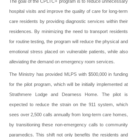
The goal of the CPLTC+ program is to reduce unnecessary
hospital visits and improve the quality of care for long-term
care residents by providing diagnostic services within their
residences. By minimizing the need to transport residents
for routine testing, the program will reduce the physical and
emotional stress placed on vulnerable patients, while also
alleviating the demand on emergency room services.
The Ministry has provided MLPS with $500,000 in funding
for the pilot program, which will be initially implemented at
Strathmere Lodge and Dearness Home. The pilot is
expected to reduce the strain on the 911 system, which
sees over 2,500 calls annually from long-term care homes,
by transitioning these non-emergency calls to community
paramedics. This shift not only benefits the residents and