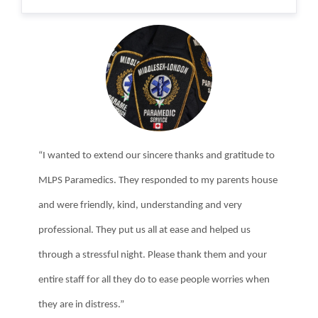
“I wanted to extend our sincere thanks and gratitude to
MLPS Paramedics. They responded to my parents house
and were friendly, kind, understanding and very
professional. They put us all at ease and helped us
through a stressful night. Please thank them and your
entire staff for all they do to ease people worries when
they are in distress.”