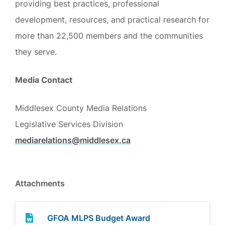
providing best practices, professional
development, resources, and practical research for
more than 22,500 members and the communities
they serve.
Media Contact
Middlesex County Media Relations
Legislative Services Division
mediarelations@middlesex.ca
Attachments
GFOA MLPS Budget Award