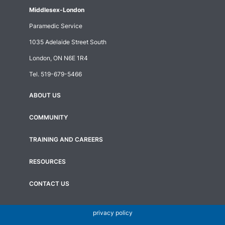
Middlesex-London
Paramedic Service
1035 Adelaide Street South
London, ON N6E 1R4
Tel.
519-679-5466
ABOUT US
Footer
menu
COMMUNITY
TRAINING AND CAREERS
RESOURCES
CONTACT US
privacy policy