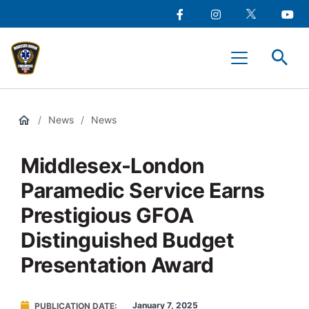
main
Social
content
Facebook
Instagram
Twitter
Youtu
Media
Middlesex-
Menu
London
Paramedic
Services
/
News
/
News
Middlesex-London
Paramedic Service Earns
Prestigious GFOA
Distinguished Budget
Presentation Award
January 7, 2025
PUBLICATION DATE