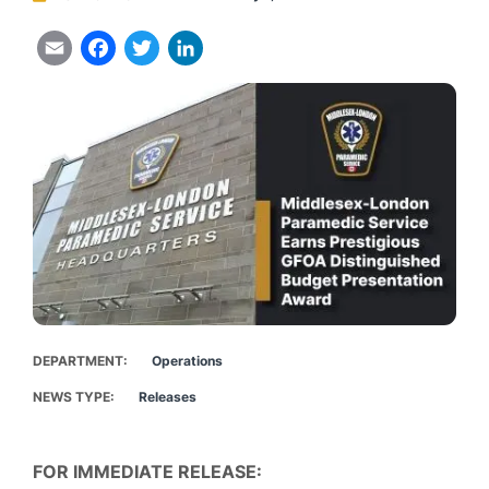
Email
Facebook
Twitter
LinkedIn
DEPARTMENT
Operations
NEWS TYPE
Releases
FOR IMMEDIATE RELEASE: