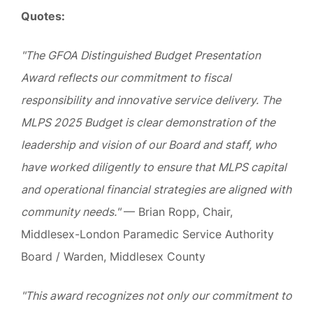
Quotes:
"The GFOA Distinguished Budget Presentation
Award reflects our commitment to fiscal
responsibility and innovative service delivery. The
MLPS 2025 Budget is clear demonstration of the
leadership and vision of our Board and staff, who
have worked diligently to ensure that MLPS capital
and operational financial strategies are aligned with
community needs."
— Brian Ropp, Chair,
Middlesex-London Paramedic Service Authority
Board / Warden, Middlesex County
"This award recognizes not only our commitment to