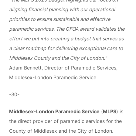
aligning financial planning with our operational
priorities to ensure sustainable and effective
paramedic services. The GFOA award validates the
effort we put into creating a budget that serves as
a clear roadmap for delivering exceptional care to
Middlesex County and the City of London."
—
Adam Bennett, Director of Paramedic Services,
Middlesex-London Paramedic Service
-30-
Middlesex-London Paramedic Service
(
MLPS
) is
the direct provider of paramedic services for the
County of Middlesex and the City of London.