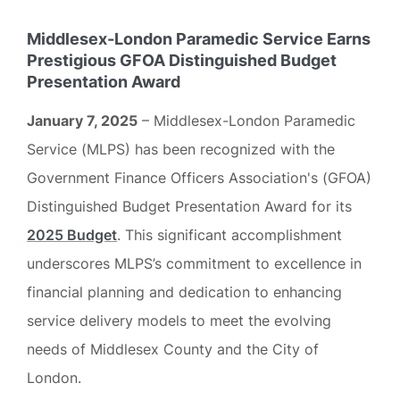
Middlesex-London Paramedic Service Earns
Prestigious GFOA Distinguished Budget
Presentation Award
January 7, 2025
– Middlesex-London Paramedic
Service (MLPS) has been recognized with the
Government Finance Officers Association's (GFOA)
Distinguished Budget Presentation Award for its
2025 Budget
. This significant accomplishment
underscores MLPS’s commitment to excellence in
financial planning and dedication to enhancing
service delivery models to meet the evolving
needs of Middlesex County and the City of
London.