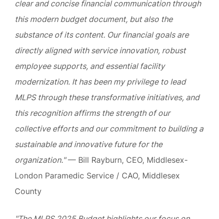
clear and concise financial communication through
this modern budget document, but also the
substance of its content. Our financial goals are
directly aligned with service innovation, robust
employee supports, and essential facility
modernization. It has been my privilege to lead
MLPS through these transformative initiatives, and
this recognition affirms the strength of our
collective efforts and our commitment to building a
sustainable and innovative future for the
organization."
— Bill Rayburn, CEO, Middlesex-
London Paramedic Service / CAO, Middlesex
County
"The MLPS 2025 Budget highlights our focus on