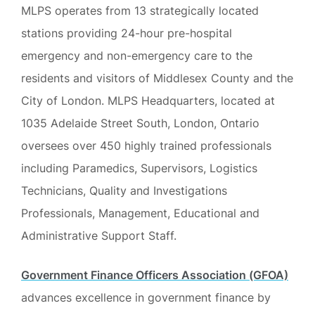
MLPS operates from 13 strategically located
stations providing 24-hour pre-hospital
emergency and non-emergency care to the
residents and visitors of Middlesex County and the
City of London. MLPS Headquarters, located at
1035 Adelaide Street South, London, Ontario
oversees over 450 highly trained professionals
including Paramedics, Supervisors, Logistics
Technicians, Quality and Investigations
Professionals, Management, Educational and
Administrative Support Staff.
Government Finance Officers Association (GFOA)
advances excellence in government finance by