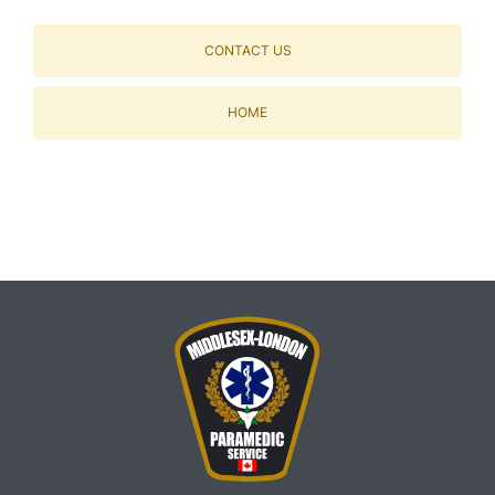
CONTACT US
HOME