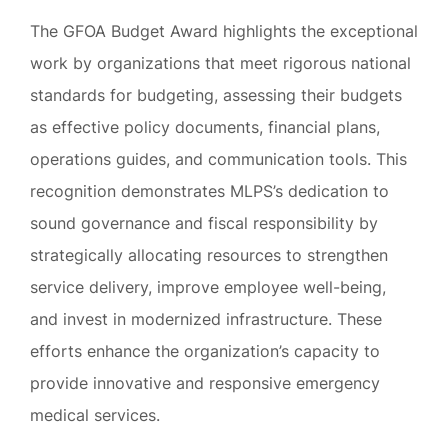
The GFOA Budget Award highlights the exceptional
work by organizations that meet rigorous national
standards for budgeting, assessing their budgets
as effective policy documents, financial plans,
operations guides, and communication tools. This
recognition demonstrates MLPS’s dedication to
sound governance and fiscal responsibility by
strategically allocating resources to strengthen
service delivery, improve employee well-being,
and invest in modernized infrastructure. These
efforts enhance the organization’s capacity to
provide innovative and responsive emergency
medical services.