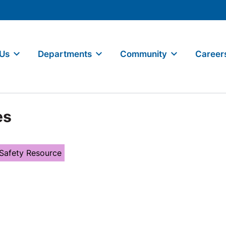
 Us
Departments
Community
Career
es
 Safety Resource