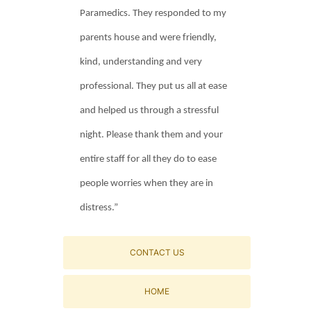
Paramedics. They responded to my
parents house and were friendly,
kind, understanding and very
professional. They put us all at ease
and helped us through a stressful
night. Please thank them and your
entire staff for all they do to ease
people worries when they are in
distress.”
CONTACT US
HOME