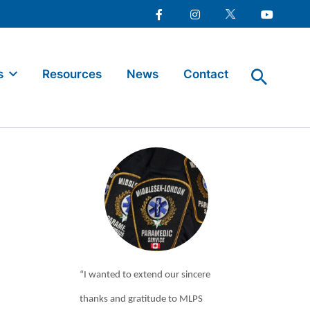
Facebook
Instagram
Twitter
Youtube
s
Resources
News
Contact
“I wanted to extend our sincere
thanks and gratitude to MLPS