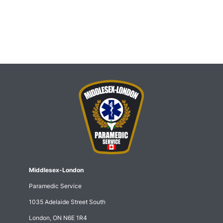
Middlesex-London
Paramedic Service
1035 Adelaide Street South
London, ON N6E 1R4