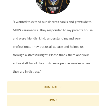
“I wanted to extend our sincere thanks and gratitude to
MLPS Paramedics. They responded to my parents house
and were friendly, kind, understanding and very
professional. They put us all at ease and helped us
through a stressful night. Please thank them and your
entire staff for all they do to ease people worries when
they are in distress.”
CONTACT US
HOME