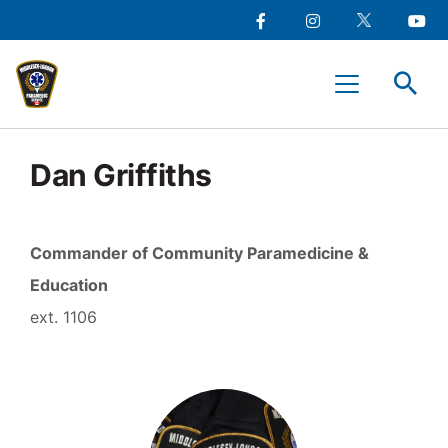
main
Social
content
Facebook
Instagram
Twitter
Youtu
Media
Middlesex-
Menu
London
Paramedic
Services
Dan Griffiths
Commander of Community Paramedicine &
Education
1106