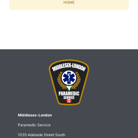
HOME
Middlesex-London
Paramedic Service
1035 Adelaide Street South