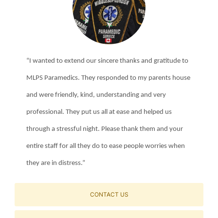
“I wanted to extend our sincere thanks and gratitude to
MLPS Paramedics. They responded to my parents house
and were friendly, kind, understanding and very
professional. They put us all at ease and helped us
through a stressful night. Please thank them and your
entire staff for all they do to ease people worries when
they are in distress.”
CONTACT US