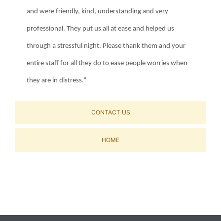
and were friendly, kind, understanding and very
professional. They put us all at ease and helped us
through a stressful night. Please thank them and your
entire staff for all they do to ease people worries when
they are in distress.”
CONTACT US
HOME