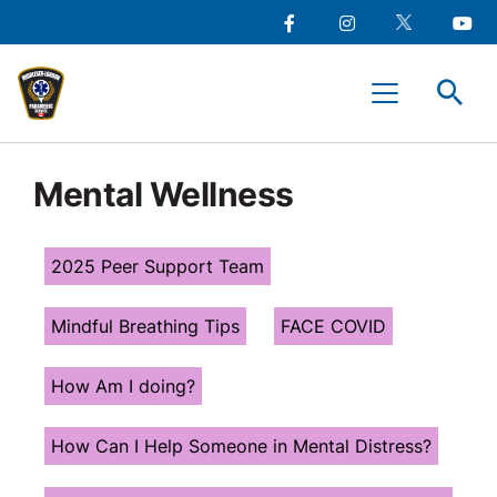
main
Social
content
Facebook
Instagram
Twitter
Youtu
Media
Middlesex-
Menu
London
Paramedic
Services
Mental Wellness
2025 Peer Support Team
Mindful Breathing Tips
FACE COVID
How Am I doing?
How Can I Help Someone in Mental Distress?