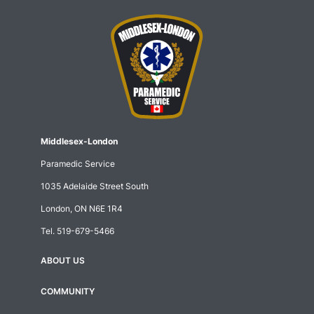
Middlesex-London
Paramedic Service
1035 Adelaide Street South
London, ON N6E 1R4
Tel.
519-679-5466
ABOUT US
Footer
menu
COMMUNITY