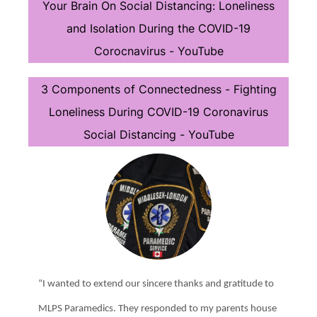
Your Brain On Social Distancing: Loneliness
and Isolation During the COVID-19
Corocnavirus - YouTube
3 Components of Connectedness - Fighting
Loneliness During COVID-19 Coronavirus
Social Distancing - YouTube
“I wanted to extend our sincere thanks and gratitude to
MLPS Paramedics. They responded to my parents house