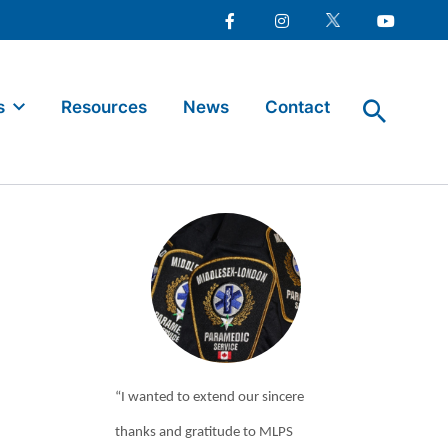
Facebook
Instagram
Twitter
Youtube
s
Resources
News
Contact
“I wanted to extend our sincere
thanks and gratitude to MLPS