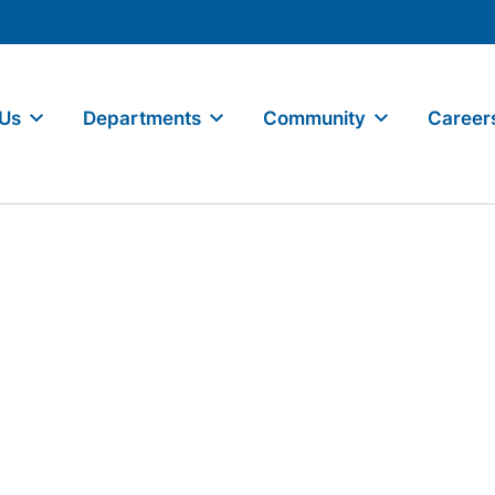
 Us
Departments
Community
Career