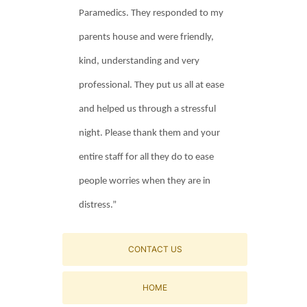
Paramedics. They responded to my
parents house and were friendly,
kind, understanding and very
professional. They put us all at ease
and helped us through a stressful
night. Please thank them and your
entire staff for all they do to ease
people worries when they are in
distress.”
CONTACT US
HOME