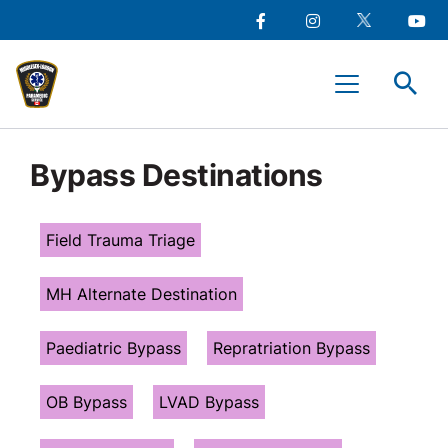
main
Social
content
Facebook
Instagram
Twitter
Youtu
Media
Middlesex-
Menu
London
Paramedic
Services
Bypass Destinations
Field Trauma Triage
MH Alternate Destination
Paediatric Bypass
Repratriation Bypass
OB Bypass
LVAD Bypass