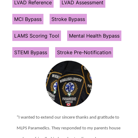
LVAD Reference
LVAD Assessment
MCI Bypass
Stroke Bypass
LAMS Scoring Tool
Mental Health Bypass
STEMI Bypass
Stroke Pre-Notification
“I wanted to extend our sincere thanks and gratitude to
MLPS Paramedics. They responded to my parents house