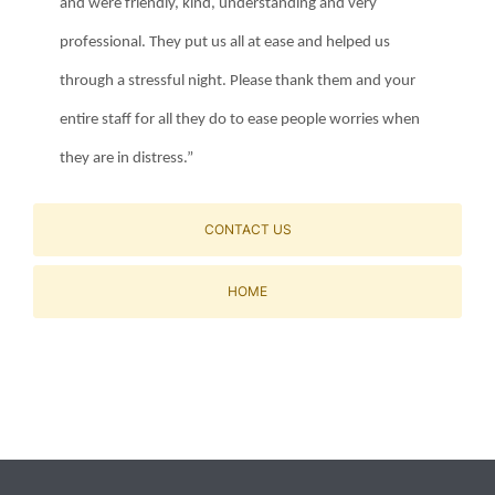
and were friendly, kind, understanding and very
professional. They put us all at ease and helped us
through a stressful night. Please thank them and your
entire staff for all they do to ease people worries when
they are in distress.”
CONTACT US
HOME