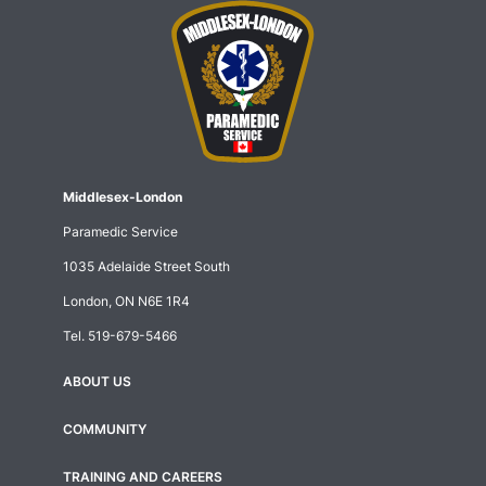
Middlesex-London
Paramedic Service
1035 Adelaide Street South
London, ON N6E 1R4
Tel.
519-679-5466
ABOUT US
Footer
menu
COMMUNITY
TRAINING AND CAREERS